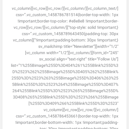
[/vc_column_text][/vc_column][/vc_row][vc_row][vc_column
css=”.vc_custom_1458786781514{border-top-width: 1px
!important;border-top-color: #e8e8e8 !important;border-
top-style: solid !important;}”][/vc_column][/vc_row][vc_row
css=”.vc_custom_1458789643450{padding-top: 30px
!important;padding-bottom: 30px !important;}”][vc_column
width=”1/2″][sv_mailchimp title=”Newsletter”
form_id=”245″][/vc_column][vc_column width=”1/2″]
[sv_social align=”text-right” title=”Follow Us”
list=”1%255Bimage%255D%3D404%261%255Blink%255D%3
D%2523%262%255Bimage%255D%3D405%262%255Blink%
255D%3D%2523%263%255Bimage%255D%3D406%263%25
5Blink%255D%3D%2523%264%255Bimage%255D%3D407%
264%255Blink%255D%3D%2523%265%255Bimage%255D%
3D408%265%255Blink%255D%3D%2523%266%255Bimage
%255D%3D409%266%255Blink%255D%3D%2523″]
[/vc_column][/vc_row][vc_row][vc_column
css=”.vc_custom_1458786453661{border-top-width: 1px
!important;border-bottom-width: 1px !important;padding-