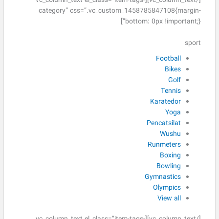
[/vc_column_text][vc_column_text el_class=”item-tags-
category” css=”.vc_custom_1458785847108{margin-
bottom: 0px !important;}”]
sport
Football
Bikes
Golf
Tennis
Karatedor
Yoga
Pencatsilat
Wushu
Runmeters
Boxing
Bowling
Gymnastics
Olympics
View all