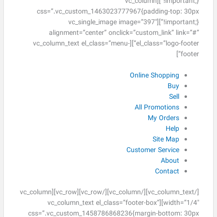
!important;}”][vc_column
css=”.vc_custom_1463023777967{padding-top: 30px
!important;}”][vc_single_image image=”397″
alignment=”center” onclick=”custom_link” link=”#”
el_class=”logo-footer”][vc_column_text el_class=”menu-
footer”]
Online Shopping
Buy
Sell
All Promotions
My Orders
Help
Site Map
Customer Service
About
Contact
[/vc_column_text][/vc_column][/vc_row][vc_row][vc_column
width=”1/4″][vc_column_text el_class=”footer-box”
css=”.vc_custom_1458786868236{margin-bottom: 30px