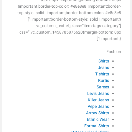
top: 30px !important;padding-bottom: 30px
!important;border-top-color: #e8e8e8 !important;border-
top-style: solid !important;border-bottom-color: #e8e8e8
!important;border-bottom-style: solid !important;}”]
[vc_column_text el_class=”item-tags-category”
css=”.vc_custom_1458785875620{margin-bottom: 0px
!important;}”]
Fashion
Shirts
Jeans
T shirts
Kurtis
Sarees
Levis Jeans
Killer Jeans
Pepe Jeans
Arrow Shirts
Ethnic Wear
Formal Shirts