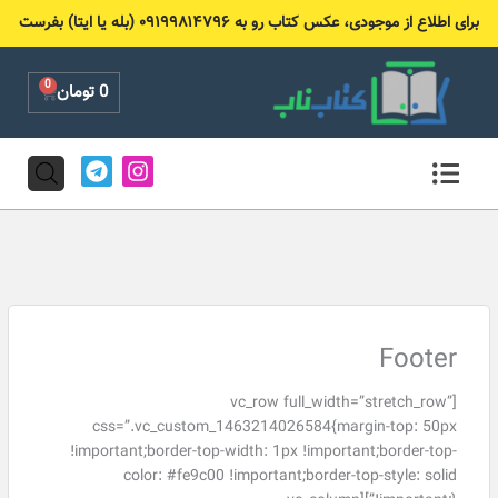
پر
برای اطلاع از موجودی، عکس کتاب رو به ۰۹۱۹۹۸۱۴۷۹۶ (بله یا ایتا) بفرست
ب
محتو
0
Cart
تومان
0
T
I
e
n
l
s
e
t
g
a
r
g
a
r
m
a
m
Footer
[vc_row full_width=”stretch_row”
css=”.vc_custom_1463214026584{margin-top: 50px
!important;border-top-width: 1px !important;border-top-
color: #fe9c00 !important;border-top-style: solid