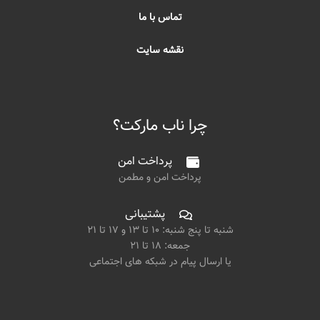
تماس با ما
نقشه سایت
چرا ناب مارکت؟
پرداخت امن
پرداخت امن و مطمن
پشتیبانی
شنبه تا پنج شنبه: ۱۰ تا ۱۳ و ۱۷ تا ۲۱
جمعه: ۱۸ تا ۲۱
یا ارسال پیام در شبکه های اجتماعی