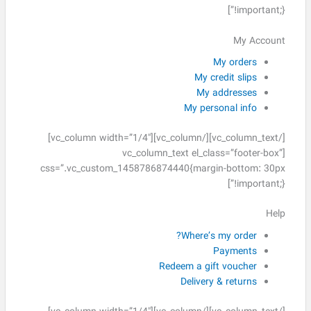
!important;}”]
My Account
My orders
My credit slips
My addresses
My personal info
[/vc_column_text][/vc_column][vc_column width=”1/4″]
[vc_column_text el_class=”footer-box”
css=”.vc_custom_1458786874440{margin-bottom: 30px
!important;}”]
Help
Where’s my order?
Payments
Redeem a gift voucher
Delivery & returns