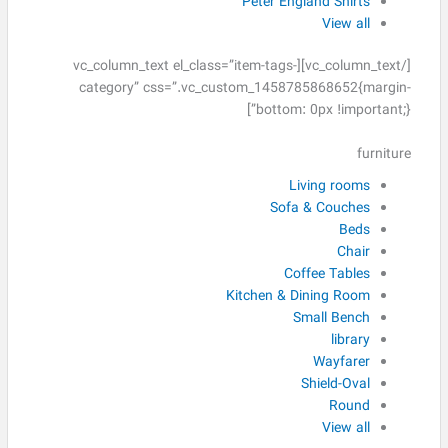
Peter England Shirts
View all
[/vc_column_text][vc_column_text el_class=”item-tags-
category” css=”.vc_custom_1458785868652{margin-
bottom: 0px !important;}”]
furniture
Living rooms
Sofa & Couches
Beds
Chair
Coffee Tables
Kitchen & Dining Room
Small Bench
library
Wayfarer
Shield-Oval
Round
View all