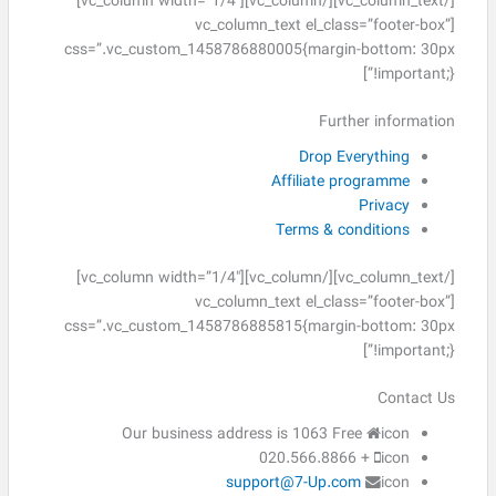
[/vc_column_text][/vc_column][vc_column width=”1/4″]
[vc_column_text el_class=”footer-box”
css=”.vc_custom_1458786880005{margin-bottom: 30px
!important;}”]
Further information
Drop Everything
Affiliate programme
Privacy
Terms & conditions
[/vc_column_text][/vc_column][vc_column width=”1/4″]
[vc_column_text el_class=”footer-box”
css=”.vc_custom_1458786885815{margin-bottom: 30px
!important;}”]
Contact Us
Our business address is 1063 Free
icon
+ 020.566.8866
icon
support@7-Up.com
icon