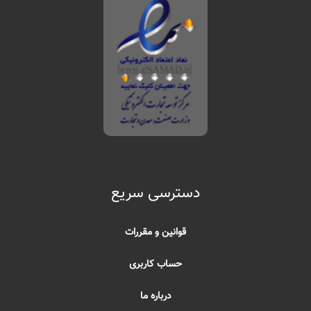
دسترسی سریع
قوانین و مقررات
حساب کاربری
درباره ما