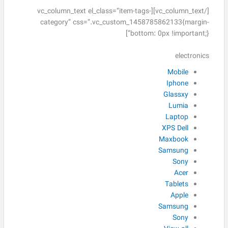
[/vc_column_text][vc_column_text el_class=”item-tags-
category” css=”.vc_custom_1458785862133{margin-
bottom: 0px !important;}”]
electronics
Mobile
Iphone
Glassxy
Lumia
Laptop
XPS Dell
Maxbook
Samsung
Sony
Acer
Tablets
Apple
Samsung
Sony