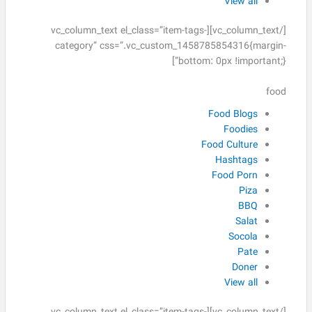
View all
[/vc_column_text][vc_column_text el_class=”item-tags-
category” css=”.vc_custom_1458785854316{margin-
bottom: 0px !important;}”]
food
Food Blogs
Foodies
Food Culture
Hashtags
Food Porn
Piza
BBQ
Salat
Socola
Pate
Doner
View all