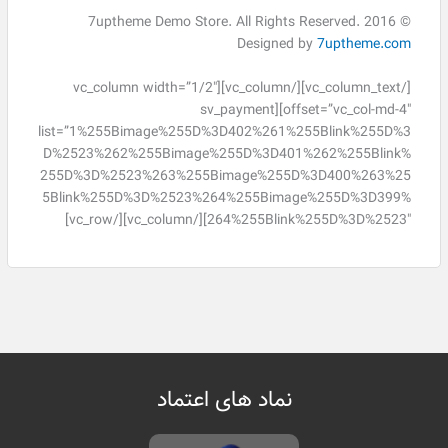
© 2016 7uptheme Demo Store. All Rights Reserved.
Designed by
7uptheme.com
[/vc_column_text][/vc_column][vc_column width=”1/2″
offset=”vc_col-md-4″][sv_payment
list=”1%255Bimage%255D%3D402%261%255Blink%255D%3
D%2523%262%255Bimage%255D%3D401%262%255Blink%
255D%3D%2523%263%255Bimage%255D%3D400%263%25
5Blink%255D%3D%2523%264%255Bimage%255D%3D399%
264%255Blink%255D%3D%2523″][/vc_column][/vc_row]
نماد های اعتماد