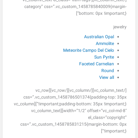
[/vc_column_text][vc_column_text el_class=”item-tags-
category” css=”.vc_custom_1458785840009{margin-
bottom: 0px !important;}”]
jewelry
Australian Opal
Ammolite
Meteorite Campo Del Cielo
Sun Pyrite
Faceted Carnelian
Round
View all
[/vc_column_text][/vc_column][/vc_row][vc_row
css=”.vc_custom_1458786501374{padding-top: 35px
!important;padding-bottom: 35px !important;}”][vc_column
width=”1/2″ offset=”vc_col-md-8″][vc_column_text
el_class=”copyright”
css=”.vc_custom_1458785831215{margin-bottom: 0px
!important;}”]