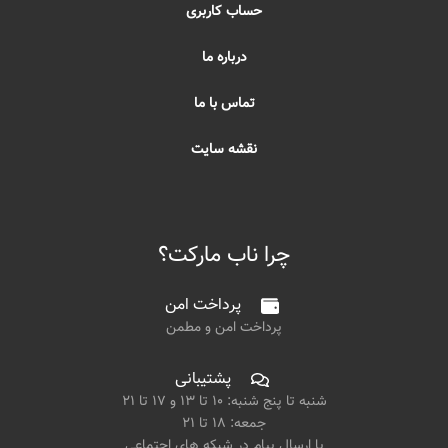
حساب کاربری
درباره ما
تماس با ما
نقشه سایت
چرا ناب مارکت؟
پرداخت امن
پرداخت امن و مطمن
پشتیبانی
شنبه تا پنج شنبه: ۱۰ تا ۱۳ و ۱۷ تا ۲۱
جمعه: ۱۸ تا ۲۱
یا ارسال پیام در شبکه های اجتماعی