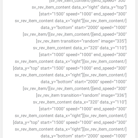
[/sv_rev_item_content]
end_speed=”300″]
[sv_rev_item_content data_x=”right” data_y=”top”
start=”1500″ speed=”1000″ end_speed=”300″]
[/sv_rev_item_content][sv_rev_item_content data_x=”right”
data_y=”bottom” start=”2000″ speed=”1000″
[/sv_rev_item_content][/sv_rev_item]
end_speed=”300″]
[sv_rev_item transition=”random” image=”335″]
[sv_rev_item_content data_x=”320″ data_y=”110″
start=”1000″ speed=”1000″ end_speed=”300″]
[/sv_rev_item_content][sv_rev_item_content data_x=”right”
data_y=”top” start=”1500″ speed=”1000″ end_speed=”300″]
[/sv_rev_item_content][sv_rev_item_content data_x=”right”
data_y=”bottom” start=”2000″ speed=”1000″
[/sv_rev_item_content][/sv_rev_item]
end_speed=”300″]
[sv_rev_item transition=”random” image=”336″]
[sv_rev_item_content data_x=”320″ data_y=”110″
start=”1000″ speed=”1000″ end_speed=”300″]
[/sv_rev_item_content][sv_rev_item_content data_x=”right”
data_y=”top” start=”1500″ speed=”1000″ end_speed=”300″]
[/sv_rev_item_content][sv_rev_item_content data_x=”right”
data_y=”bottom” start=”2000″ speed=”1000″