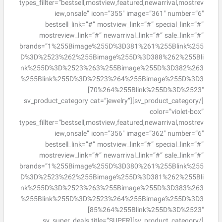
types_fillter=”bestsell,mostview,featured,newarrival,mostrev
iew,onsale” icon=”355″ image=”361″ number=”6″
bestsell_link=”#” mostview_link=”#” special_link=”#”
mostreview_link=”#” newarrival_link=”#” sale_link=”#”
brands=”1%255Bimage%255D%3D381%261%255Blink%255
D%3D%2523%262%255Bimage%255D%3D388%262%255Bli
nk%255D%3D%2523%263%255Bimage%255D%3D382%263
%255Blink%255D%3D%2523%264%255Bimage%255D%3D3
70%264%255Blink%255D%3D%2523″]
[/sv_product_category][sv_product_category cat=”jewelry”
color=”violet-box”
types_fillter=”bestsell,mostview,featured,newarrival,mostrev
iew,onsale” icon=”356″ image=”362″ number=”6″
bestsell_link=”#” mostview_link=”#” special_link=”#”
mostreview_link=”#” newarrival_link=”#” sale_link=”#”
brands=”1%255Bimage%255D%3D380%261%255Blink%255
D%3D%2523%262%255Bimage%255D%3D381%262%255Bli
nk%255D%3D%2523%263%255Bimage%255D%3D383%263
%255Blink%255D%3D%2523%264%255Bimage%255D%3D3
85%264%255Blink%255D%3D%2523″]
[/sv_product_category][sv_super_deals title=”SUPER