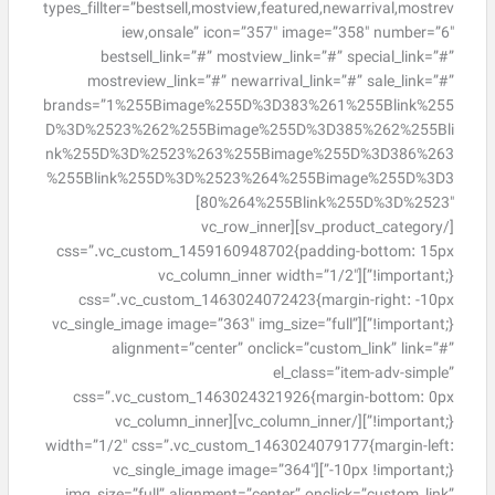
types_fillter=”bestsell,mostview,featured,newarrival,mostrev
iew,onsale” icon=”357″ image=”358″ number=”6″
bestsell_link=”#” mostview_link=”#” special_link=”#”
mostreview_link=”#” newarrival_link=”#” sale_link=”#”
brands=”1%255Bimage%255D%3D383%261%255Blink%255
D%3D%2523%262%255Bimage%255D%3D385%262%255Bli
nk%255D%3D%2523%263%255Bimage%255D%3D386%263
%255Blink%255D%3D%2523%264%255Bimage%255D%3D3
80%264%255Blink%255D%3D%2523″]
[/sv_product_category][vc_row_inner
css=”.vc_custom_1459160948702{padding-bottom: 15px
!important;}”][vc_column_inner width=”1/2″
css=”.vc_custom_1463024072423{margin-right: -10px
!important;}”][vc_single_image image=”363″ img_size=”full”
alignment=”center” onclick=”custom_link” link=”#”
el_class=”item-adv-simple”
css=”.vc_custom_1463024321926{margin-bottom: 0px
!important;}”][/vc_column_inner][vc_column_inner
width=”1/2″ css=”.vc_custom_1463024079177{margin-left:
-10px !important;}”][vc_single_image image=”364″