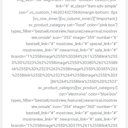
img_size=”full” alignment=”center” onclick=”custom_link”
link=”#” el_class=”item-adv-simple”
css=”.vc_custom_1463024327069{margin-bottom: 0px
!important;}”][/vc_column_inner][/vc_row_inner]
[sv_product_category cat=”food” color=”pink-box”
types_fillter=”bestsell,mostview,featured,newarrival,mostrev
iew,onsale” icon=”353″ image=”359″ number=”6″
bestsell_link=”#” mostview_link=”#” special_link=”#”
mostreview_link=”#” newarrival_link=”#” sale_link=”#”
brands=”1%255Bimage%255D%3D384%261%255Blink%255
D%3D%2523%262%255Bimage%255D%3D380%262%255Bli
nk%255D%3D%2523%263%255Bimage%255D%3D385%263
%255Blink%255D%3D%2523%264%255Bimage%255D%3D3
86%264%255Blink%255D%3D%2523″]
[/sv_product_category][sv_product_category
cat=”electronis” color=”blue-box”
types_fillter=”bestsell,mostview,featured,newarrival,mostrev
iew,onsale” icon=”354″ image=”360″ number=”6″
bestsell_link=”#” mostview_link=”#” special_link=”#”
mostreview_link=”#” newarrival_link=”#” sale_link=”#”
brands=”1%255Bimage%255D%3D379%261%255Blink%255