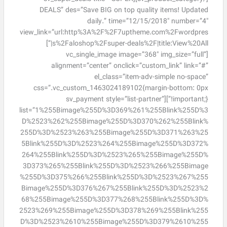
DEALS” des=”Save BIG on top quality items! Updated
daily.” time=”12/15/2018″ number=”4″
view_link=”url:http%3A%2F%2F7uptheme.com%2Fwordpres
s%2Faloshop%2Fsuper-deals%2F|title:View%20All|”]
[vc_single_image image=”368″ img_size=”full”
alignment=”center” onclick=”custom_link” link=”#”
el_class=”item-adv-simple no-space”
css=”.vc_custom_1463024189102{margin-bottom: 0px
!important;}”][sv_payment style=”list-partner”
list=”1%255Bimage%255D%3D369%261%255Blink%255D%3
D%2523%262%255Bimage%255D%3D370%262%255Blink%
255D%3D%2523%263%255Bimage%255D%3D371%263%25
5Blink%255D%3D%2523%264%255Bimage%255D%3D372%
264%255Blink%255D%3D%2523%265%255Bimage%255D%
3D373%265%255Blink%255D%3D%2523%266%255Bimage
%255D%3D375%266%255Blink%255D%3D%2523%267%255
Bimage%255D%3D376%267%255Blink%255D%3D%2523%2
68%255Bimage%255D%3D377%268%255Blink%255D%3D%
2523%269%255Bimage%255D%3D378%269%255Blink%255
D%3D%2523%2610%255Bimage%255D%3D379%2610%255