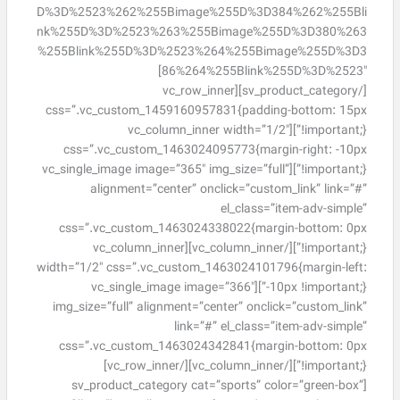
D%3D%2523%262%255Bimage%255D%3D384%262%255Bli
nk%255D%3D%2523%263%255Bimage%255D%3D380%263
%255Blink%255D%3D%2523%264%255Bimage%255D%3D3
86%264%255Blink%255D%3D%2523″]
[/sv_product_category][vc_row_inner
css=”.vc_custom_1459160957831{padding-bottom: 15px
!important;}”][vc_column_inner width=”1/2″
css=”.vc_custom_1463024095773{margin-right: -10px
!important;}”][vc_single_image image=”365″ img_size=”full”
alignment=”center” onclick=”custom_link” link=”#”
el_class=”item-adv-simple”
css=”.vc_custom_1463024338022{margin-bottom: 0px
!important;}”][/vc_column_inner][vc_column_inner
width=”1/2″ css=”.vc_custom_1463024101796{margin-left:
-10px !important;}”][vc_single_image image=”366″
img_size=”full” alignment=”center” onclick=”custom_link”
link=”#” el_class=”item-adv-simple”
css=”.vc_custom_1463024342841{margin-bottom: 0px
!important;}”][/vc_column_inner][/vc_row_inner]
[sv_product_category cat=”sports” color=”green-box”