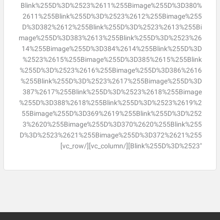
Blink%255D%3D%2523%2611%255Bimage%255D%3D380%
2611%255Blink%255D%3D%2523%2612%255Bimage%255
D%3D382%2612%255Blink%255D%3D%2523%2613%255Bi
mage%255D%3D383%2613%255Blink%255D%3D%2523%26
14%255Bimage%255D%3D384%2614%255Blink%255D%3D
%2523%2615%255Bimage%255D%3D385%2615%255Blink
%255D%3D%2523%2616%255Bimage%255D%3D386%2616
%255Blink%255D%3D%2523%2617%255Bimage%255D%3D
387%2617%255Blink%255D%3D%2523%2618%255Bimage
%255D%3D388%2618%255Blink%255D%3D%2523%2619%2
55Bimage%255D%3D369%2619%255Blink%255D%3D%252
3%2620%255Bimage%255D%3D370%2620%255Blink%255
D%3D%2523%2621%255Bimage%255D%3D372%2621%255
Blink%255D%3D%2523″][/vc_column][/vc_row]