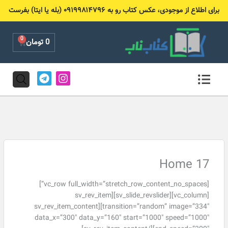
پر
برای اطلاع از موجودی، عکس کتاب رو به ۰۹۱۹۹۸۱۴۷۹۶ (بله یا ایتا) بفرست
ب
محتو
0
Cart
تومان
0
T
I
e
n
l
s
e
t
g
a
r
g
a
r
m
a
m
Home 17
[vc_row full_width=”stretch_row_content_no_spaces”]
[vc_column][sv_slide_revslider][sv_rev_item
transition=”random” image=”334″][sv_rev_item_content
data_x=”300″ data_y=”160″ start=”1000″ speed=”1000″