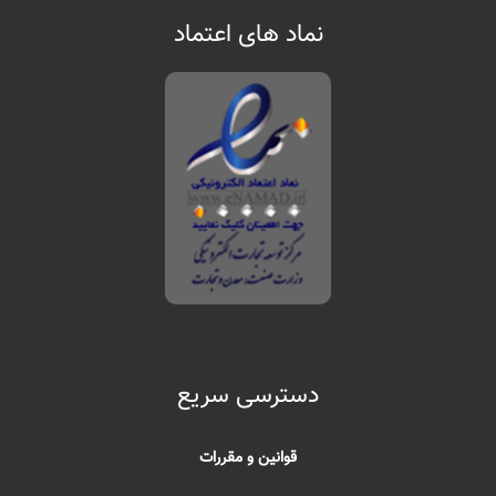
نماد های اعتماد
دسترسی سریع
قوانین و مقررات