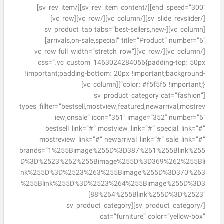
[/sv_rev_item_content][/sv_rev_item]
end_speed=”300″]
[/sv_slide_revslider][/vc_column][/vc_row][vc_row]
[vc_column][sv_product_tab tabs=”best-sellers,new-
arrivals,on-sale,special” title=”Product” number=”6″]
[/vc_column][/vc_row][vc_row full_width=”stretch_row”
css=”.vc_custom_1463024284056{padding-top: 50px
!important;padding-bottom: 20px !important;background-
color: #f5f5f5 !important;}”][vc_column]
[sv_product_category cat=”fashion”
types_fillter=”bestsell,mostview,featured,newarrival,mostrev
iew,onsale” icon=”351″ image=”352″ number=”6″
bestsell_link=”#” mostview_link=”#” special_link=”#”
mostreview_link=”#” newarrival_link=”#” sale_link=”#”
brands=”1%255Bimage%255D%3D387%261%255Blink%255
D%3D%2523%262%255Bimage%255D%3D369%262%255Bli
nk%255D%3D%2523%263%255Bimage%255D%3D370%263
%255Blink%255D%3D%2523%264%255Bimage%255D%3D3
88%264%255Blink%255D%3D%2523″]
[/sv_product_category][sv_product_category
cat=”furniture” color=”yellow-box”