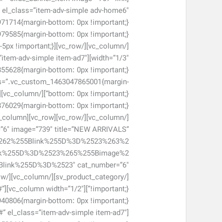
#” el_class=”item-adv-simple adv-home6″
ss=”item-adv-simple item-ad7″
 css=”.vc_custom_1463047865001{margin-
er=”6″ image=”739″ title=”NEW ARRIVALS”
262%255Blink%255D%3D%2523%263%2
nk%255D%3D%2523%265%255Bimage%2
#”
#” el_class=”item-adv-simple item-ad7″