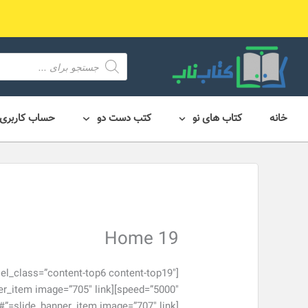
پر
ب
محتو
محصول
search
حساب کاربری
کتب دست دو
کتاب های نو
خانه
Home 19