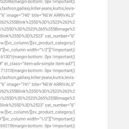
shion,gallaxy,killer-jeans,kurtis,levis-
=”6″ image=”740″ title=”NEW ARRIVALS”
262%255Blink%255D%3D%2523%263%2
nk%255D%3D%2523%265%255Bimage%2
#”
#” el_class=”item-adv-simple item-ad7″
shion,gallaxy,killer-jeans,kurtis,levis-
r=”6″ image=”741″ title=”NEW ARRIVALS”
262%255Blink%255D%3D%2523%263%2
nk%255D%3D%2523%265%255Bimage%2
#”