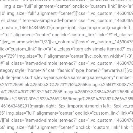
img_size=”full” alignment=”center” onclick=”custom_link” link=”
portant;}”][vc_single_image image=”710″ img_size=”full” alignment=”center”
img_size=”full” alignment=”center” onclick=”custom_link” link=”#” el_cla
728″
click=”custom_link” link=”#” el_class=”item-adv-simple item-ad7″
_column width=”1/3″][vc_single_image image=”729″ img_size=”full” alignment=”center”
][vc_row][vc_column][sv_product_category style=”home-19″ cat=”fashion” type_home7=”newarrival”
xy,killer-jeans,kurtis,levis-jeans,nokia,samsung,sarees,sony” numb
6%261%255Blink%255D%3D%2523%262%255Bimage%255D%3D387%
ink%255D%3D%2523%264%255Bimage%255D%3D384%264%255Bli
row][vc_row css=”.vc_custom_1461643468291{margin-right: -5px !important;margin-left: -5px
[vc_single_image image=”365″ img_size=”full” alignment=”center” onclick=”custom_link” link=”
6″ img_size=”full” alignment=”center” onclick=”custom_link” link=”