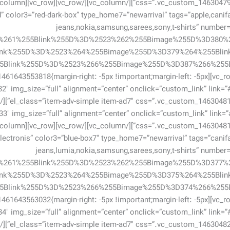
 color3=”red-dark-box” type_home7=”newarrival” tags=”apple,canifa,fa
jeans,nokia,samsung,sarees,sony,t-shirts” number
2%261%255Blink%255D%3D%2523%262%255Bimage%255D%3D380%
ink%255D%3D%2523%264%255Bimage%255D%3D379%264%255Bli
row][vc_row css=”.vc_custom_1461643553818{margin-right: -5px !important;margin-left: -5px
[vc_single_image image=”732″ img_size=”full” alignment=”center” onclick=”custom_link” link=”
3″ img_size=”full” alignment=”center” onclick=”custom_link” link=”
ectronis” color3=”blue-box7″ type_home7=”newarrival” tags=”canifa,fa
jeans,lumia,nokia,samsung,sarees,sony,t-shirts” numbe
8%261%255Blink%255D%3D%2523%262%255Bimage%255D%3D377%
ink%255D%3D%2523%264%255Bimage%255D%3D375%264%255Bli
row][vc_row css=”.vc_custom_1461643563032{margin-right: -5px !important;margin-left: -5px
[vc_single_image image=”734″ img_size=”full” alignment=”center” onclick=”custom_link” link=”