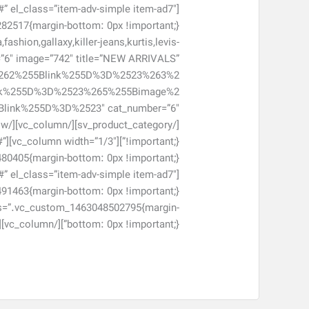
#” el_class=”item-adv-simple item-ad7″
shion,gallaxy,killer-jeans,kurtis,levis-
r=”6″ image=”742″ title=”NEW ARRIVALS”
262%255Blink%255D%3D%2523%263%2
nk%255D%3D%2523%265%255Bimage%2
#”
#” el_class=”item-adv-simple item-ad7″
 css=”.vc_custom_1463048502795{margin-
bottom: 0px !important;}”][/vc_column][/vc_row]