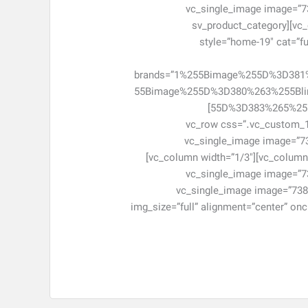
[vc_single_image image=”73
css=”.vc_custom_1463048282517{margin-bottom: 0px !important;}”][/vc_column][/vc_row][vc_row][vc_column][sv_product_category
style=”home-19″ cat=”fur
brands=”1%255Bimage%255D%3D38
55Bimage%255D%3D380%263%255Bl
55D%3D383%265%255Blink%255D%3D%2523%266%255Bimage%255D%3D384%266%255Blink%255D%3D%2523″ cat_number=”6″]
[/sv_product_category][/vc_column][/vc_
!important;}”][vc_column width=”1/3″]
el_class=”item-adv-simple item-ad7″ css=”.vc_custom_1463048480405{margin-bottom: 0px !important;}”][/vc_column][vc_column width=”1/3″]
[vc_single_image image=”73
css=”.vc_custom_1463048491463{margin-bottom: 0px !important;}”][/vc_column][vc_column width=”1/3″][vc_single_image image=”
img_size=”full” alignment=”center” on