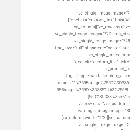
css=”.vc_custom_1463046971714{margin-bottom: 0px !im
onclick=”custom_link” link=”#” el_class=”item-adv-simple adv-home6″ css=”.vc_custom_1463046979585{margin-bottom: 0px !important;}”]
[/vc_column][/vc_row][vc_row css=”.vc_custom_1461643456901{margin-right: -5px !important;margin-left: -5px !important;}”][vc_column
width=”1/3″][vc_single_image image=”727″ 
css=”.vc_custom_1463047855628{margin-bottom: 0px !important;}”][/vc_column][vc_column width=”1/3″][vc_single_image image=”
img_size=”full” alignment=”center” on
bottom: 0px !important;}”][/vc_column][vc
onclick=”custom_link” link=”#” el_class=”item-adv-simple item-ad7″ css=”.vc_custom_1463047876029{margin-bottom: 0px !important;}”]
[/vc_column][/vc_row
tags=”apple,canifa,fashion,galla
brands=”1%255Bimage%255D%3D38
55Bimage%255D%3D385%263%255Bl
55D%3D383%265%255Blink%255D%3D%2523%266%255Bimage%255D%3D382%266%255Blink%255D%3D%2523″ cat_number=”6″]
[/sv_product_category][/vc_column][/vc_
!important;}”][vc_column width=”1/2″]
el_class=”item-adv-simple item-ad7″ css=”.vc_custom_1463047940806{margin-bottom: 0px !important;}”][/vc_column][vc_column width=”1/2″]
[vc_single_image image=”36