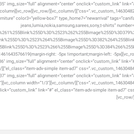
5″ img_size=”full” alignment=”center” onclick=”custom_link” link=”
niture” color3=”yellow-box7″ type_home7=”newarrival” tags=”canifa,fa
jeans,lumia,nokia,samsung,sarees,sony,t-shirts” numbe
1%261%255Blink%255D%3D%2523%262%255Bimage%255D%3D379%
ink%255D%3D%2523%264%255Bimage%255D%3D382%264%255Bli
row][vc_row css=”.vc_custom_1461643576619{margin-right: -5px !important;margin-left: -5px
[vc_single_image image=”736″ img_size=”full” alignment=”center” onclick=”custom_link” link=”
7″ img_size=”full” alignment=”center” onclick=”custom_link” link=”
738″
click=”custom_link” link=”#” el_class=”item-adv-simple item-ad7″