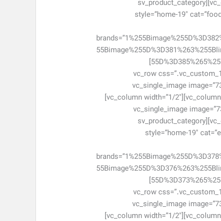
css=”.vc_custom_1463047952046{margin-bottom: 0px !important;}”][/vc_column][/vc_row][vc_row][vc_column][sv_product_category
style=”home-19″ cat=”food”
brands=”1%255Bimage%255D%3D38
55Bimage%255D%3D381%263%255Bl
55D%3D385%265%255Blink%255D%3D%2523%266%255Bimage%255D%3D387%266%255Blink%255D%3D%2523″ cat_number=”6″]
[/sv_product_category][/vc_column][/vc_
!important;}”][vc_column width=”1/2″]
el_class=”item-adv-simple item-ad7″ css=”.vc_custom_1463048161301{margin-bottom: 0px !important;}”][/vc_column][vc_column width=”1/2″]
[vc_single_image image=”73
css=”.vc_custom_1463048171310{margin-bottom: 0px !important;}”][/vc_column][/vc_row][vc_row][vc_column][sv_product_category
style=”home-19″ cat=”el
brands=”1%255Bimage%255D%3D37
55Bimage%255D%3D376%263%255Bl
55D%3D373%265%255Blink%255D%3D%2523%266%255Bimage%255D%3D374%266%255Blink%255D%3D%2523″ cat_number=”6″]
[/sv_product_category][/vc_column][/vc_
!important;}”][vc_column width=”1/2″]
el_class=”item-adv-simple item-ad7″ css=”.vc_custom_1463048269219{margin-bottom: 0px !important;}”][/vc_column][vc_column width=”1/2″]