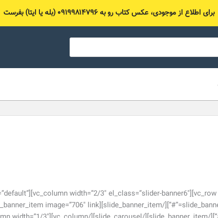
برای اطلاع از موجودی، عکس کتاب رو به ۰۹۱۹۹۸۱۴۷۹۶ (بله یا ایتا) بفرست
lide_carousel nav_slider=”default”