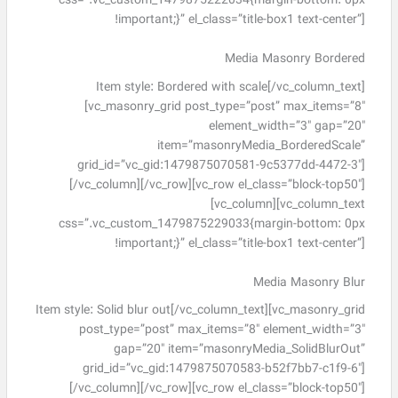
css=”.vc_custom_1479875222034{margin-bottom: 0px
!important;}” el_class=”title-box1 text-center”]
Media Masonry Bordered
Item style: Bordered with scale[/vc_column_text]
[vc_masonry_grid post_type=”post” max_items=”8″
element_width=”3″ gap=”20″
item=”masonryMedia_BorderedScale”
grid_id=”vc_gid:1479875070581-9c5377dd-4472-3″]
[/vc_column][/vc_row][vc_row el_class=”block-top50″]
[vc_column][vc_column_text
css=”.vc_custom_1479875229033{margin-bottom: 0px
!important;}” el_class=”title-box1 text-center”]
Media Masonry Blur
Item style: Solid blur out[/vc_column_text][vc_masonry_grid
post_type=”post” max_items=”8″ element_width=”3″
gap=”20″ item=”masonryMedia_SolidBlurOut”
grid_id=”vc_gid:1479875070583-b52f7bb7-c1f9-6″]
[/vc_column][/vc_row][vc_row el_class=”block-top50″]