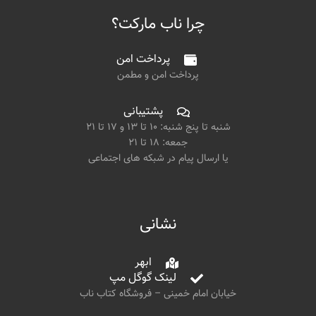
چرا ناب مارکت؟
پرداخت امن
پرداخت امن و مطمن
پشتیبانی
شنبه تا پنج شنبه: ۱۰ تا ۱۳ و ۱۷ تا ۲۱
جمعه: ۱۸ تا ۲۱
یا ارسال پیام در شبکه های اجتماعی
نشانی
ابهر
لینک گوگل مپ
خیابان امام خمینی – فروشگاه کتاب ناب