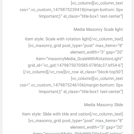
[vc_column][vc_column_text
css=”.vc_custom_1479875239418{margin-bottom: 0px
!important;}” el_class=”title-box1 text-center”]
Media Masonry Scale light
Item style: Scale with rotation light[/vc_column_text]
[vc_masonry_grid post_type=”post” max_items=”8″
element_width=”3″ gap=”20″
item=”masonryMedia_ScaleWithRotationLight”
grid_id=”vc_gid:1479875070585-078fdc37-bf54-6″]
[/vc_column][/vc_row][vc_row el_class=”block-top50″]
[vc_column][vc_column_text
css=”.vc_custom_1479875246106{margin-bottom: 0px
!important;}” el_class=”title-box1 text-center”]
Media Masonry Slide
Item style: Slide with title and cation[/vc_column_text]
[vc_masonry_grid post_type=”post” max_items=”8″
element_width=”3″ gap=”20″