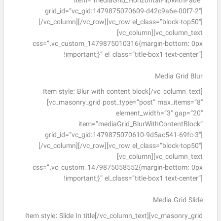
item=”mediaGrid_HorizontalFlipWithFade”
grid_id=”vc_gid:1479875070609-d42c9a6e-00f7-2″]
[/vc_column][/vc_row][vc_row el_class=”block-top50″]
[vc_column][vc_column_text
css=”.vc_custom_1479875010316{margin-bottom: 0px
!important;}” el_class=”title-box1 text-center”]
Media Grid Blur
Item style: Blur with content block[/vc_column_text]
[vc_masonry_grid post_type=”post” max_items=”8″
element_width=”3″ gap=”20″
item=”mediaGrid_BlurWithContentBlock”
grid_id=”vc_gid:1479875070610-9d5ac541-69fc-3″]
[/vc_column][/vc_row][vc_row el_class=”block-top50″]
[vc_column][vc_column_text
css=”.vc_custom_1479875058552{margin-bottom: 0px
!important;}” el_class=”title-box1 text-center”]
Media Grid Slide
Item style: Slide In title[/vc_column_text][vc_masonry_grid