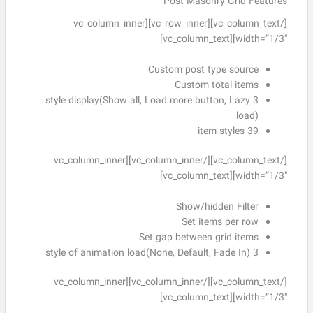
Post Masonry Grid Features
[/vc_column_text][vc_row_inner][vc_column_inner
width=”1/3″][vc_column_text]
Custom post type source
Custom total items
3 style display(Show all, Load more button, Lazy
load)
39 item styles
[/vc_column_text][/vc_column_inner][vc_column_inner
width=”1/3″][vc_column_text]
Show/hidden Filter
Set items per row
Set gap between grid items
3 style of animation load(None, Default, Fade In)
[/vc_column_text][/vc_column_inner][vc_column_inner
width=”1/3″][vc_column_text]