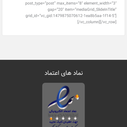
post_type=”post” max_items=”8″ element_width=”3″
gap=”20″ item=”mediaGrid_SlideInTitle”
grid_id=”vc_gid:1479875070612-1ea8b5aa-1f14-5″]
[/vc_column][/vc_row]
نماد های اعتماد