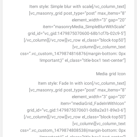
Item style: Simple blur with scale[/vc_column_text]
[vc_masonry_grid post_type=”post” max_items=”8″
element_width=”3″ gap=”20″
item=”masonryMedia_SimpleBlurWithScale”
grid_id=”vc_gid:1479875070600-68b1cf7b-02c9-5″]
[/vc_column][/vc_row][vc_row el_class=”block-top50″]
[vc_column][vc_column_text
css=”.vc_custom_1479874816876{margin-bottom: 0px
!important;}” el_class=”title-box1 text-center”]
Media grid Icon
Item style: Fade In with icon[/vc_column_text]
[vc_masonry_grid post_type=”post” max_items=”8″
element_width=”3″ gap=”20″
item=”mediaGrid_FadeInWithIcon”
grid_id=”vc_gid:1479875070601-0d8a2e31-89e3-6″]
[/vc_column][/vc_row][vc_row el_class=”block-top50″]
[vc_column][vc_column_text
css=”.vc_custom_1479874808538{margin-bottom: 0px