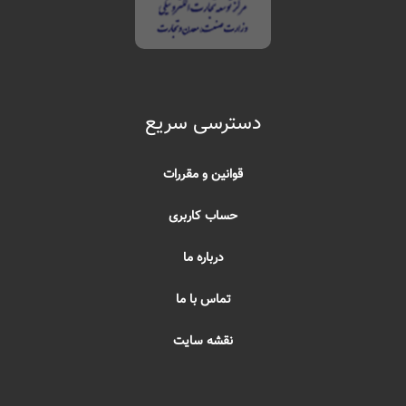
دسترسی سریع
قوانین و مقررات
حساب کاربری
درباره ما
تماس با ما
نقشه سایت