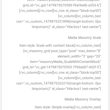
item=”masonryMedia_SlideWithTitleAndCaption”
grid_id=”vc_gid:1479875070589-f9af4edb-a553-6″]
[/vc_column][/vc_row][vc_row el_class=”block-top50″]
[vc_column][vc_column_text
css=”.vc_custom_1479875251898{margin-bottom: 0px
!important;}” el_class=”title-box1 text-center”]
Media Masonry Scale
Item style: Scale with content block[/vc_column_text]
[vc_masonry_grid post_type=”post” max_items=”8″
element_width=”3″ gap=”20″
item=”masonryMedia_ScaleWithContentBlock”
grid_id=”vc_gid:1479875070593-7f9da687-4d2f-5″]
[/vc_column][/vc_row][vc_row el_class=”block-top50″]
[vc_column][vc_column_text
css=”.vc_custom_1479875263210{margin-bottom: 0px
!important;}” el_class=”title-box1 text-center”]
Media Masonry Overlay
Item style: Simple overlay[/vc_column_text]