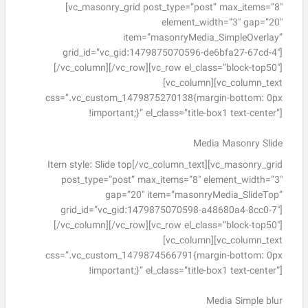
[vc_masonry_grid post_type=”post” max_items=”8″
element_width=”3″ gap=”20″
item=”masonryMedia_SimpleOverlay”
grid_id=”vc_gid:1479875070596-de6bfa27-67cd-4″]
[/vc_column][/vc_row][vc_row el_class=”block-top50″]
[vc_column][vc_column_text
css=”.vc_custom_1479875270138{margin-bottom: 0px
!important;}” el_class=”title-box1 text-center”]
Media Masonry Slide
Item style: Slide top[/vc_column_text][vc_masonry_grid
post_type=”post” max_items=”8″ element_width=”3″
gap=”20″ item=”masonryMedia_SlideTop”
grid_id=”vc_gid:1479875070598-a48680a4-8cc0-7″]
[/vc_column][/vc_row][vc_row el_class=”block-top50″]
[vc_column][vc_column_text
css=”.vc_custom_1479874566791{margin-bottom: 0px
!important;}” el_class=”title-box1 text-center”]
Media Simple blur