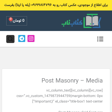
پر
برای اطلاع از موجودی، عکس کتاب رو به ۰۹۱۹۹۸۱۴۷۹۶ (بله یا ایتا) بفرست
ب
محتو
0
Cart
تومان
0
T
I
e
n
l
s
e
t
g
a
r
g
a
r
m
a
m
Post Masonry – Media
[vc_row][vc_column][vc_column_text
css=”.vc_custom_1479873944759{margin-bottom: 0px
!important;}” el_class=”title-box1 text-center”]