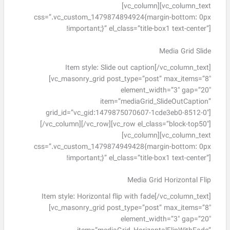
[vc_column][vc_column_text
css=”.vc_custom_1479874894924{margin-bottom: 0px
!important;}” el_class=”title-box1 text-center”]
Media Grid Slide
Item style: Slide out caption[/vc_column_text]
[vc_masonry_grid post_type=”post” max_items=”8″
element_width=”3″ gap=”20″
item=”mediaGrid_SlideOutCaption”
grid_id=”vc_gid:1479875070607-1cde3eb0-8512-0″]
[/vc_column][/vc_row][vc_row el_class=”block-top50″]
[vc_column][vc_column_text
css=”.vc_custom_1479874949428{margin-bottom: 0px
!important;}” el_class=”title-box1 text-center”]
Media Grid Horizontal Flip
Item style: Horizontal flip with fade[/vc_column_text]
[vc_masonry_grid post_type=”post” max_items=”8″
element_width=”3″ gap=”20″