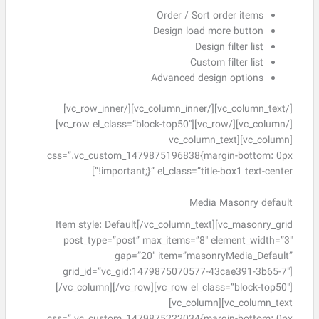
Order / Sort order items
Design load more button
Design filter list
Custom filter list
Advanced design options
[/vc_column_text][/vc_column_inner][/vc_row_inner]
[/vc_column][/vc_row][vc_row el_class=”block-top50″]
[vc_column][vc_column_text
css=”.vc_custom_1479875196838{margin-bottom: 0px
!important;}” el_class=”title-box1 text-center”]
Media Masonry default
Item style: Default[/vc_column_text][vc_masonry_grid
post_type=”post” max_items=”8″ element_width=”3″
gap=”20″ item=”masonryMedia_Default”
grid_id=”vc_gid:1479875070577-43cae391-3b65-7″]
[/vc_column][/vc_row][vc_row el_class=”block-top50″]
[vc_column][vc_column_text