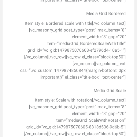
!important;}” el_class=”title-box1 text-center”]
Media Grid Bordered
Item style: Bordered scale with title[/vc_column_text]
[vc_masonry_grid post_type=”post” max_items=”8″
element_width=”3″ gap=”20″
item=”mediaGrid_BorderedScaleWithTitle”
grid_id=”vc_gid:1479875070603-ef2796d4-10a5-1″]
[/vc_column][/vc_row][vc_row el_class=”block-top50″]
[vc_column][vc_column_text
css=”.vc_custom_1479874850844{margin-bottom: 0px
!important;}” el_class=”title-box1 text-center”]
Media Grid Scale
Item style: Scale with rotation[/vc_column_text]
[vc_masonry_grid post_type=”post” max_items=”8″
element_width=”3″ gap=”20″
item=”mediaGrid_ScaleWithRotation”
grid_id=”vc_gid:1479875070605-8318d536-9d6b-5″]
[/vc_column][/vc_row][vc_row el_class=”block-top50″]