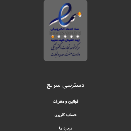
دسترسی سریع
قوانین و مقررات
حساب کاربری
درباره ما