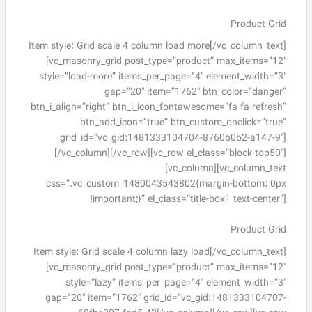
Product Grid
Item style: Grid scale 4 column load more[/vc_column_text]
[vc_masonry_grid post_type=”product” max_items=”12″
style=”load-more” items_per_page=”4″ element_width=”3″
gap=”20″ item=”1762″ btn_color=”danger”
btn_i_align=”right” btn_i_icon_fontawesome=”fa fa-refresh”
btn_add_icon=”true” btn_custom_onclick=”true”
grid_id=”vc_gid:1481333104704-8760b0b2-a147-9″]
[/vc_column][/vc_row][vc_row el_class=”block-top50″]
[vc_column][vc_column_text
css=”.vc_custom_1480043543802{margin-bottom: 0px
!important;}” el_class=”title-box1 text-center”]
Product Grid
Item style: Grid scale 4 column lazy load[/vc_column_text]
[vc_masonry_grid post_type=”product” max_items=”12″
style=”lazy” items_per_page=”4″ element_width=”3″
gap=”20″ item=”1762″ grid_id=”vc_gid:1481333104707-