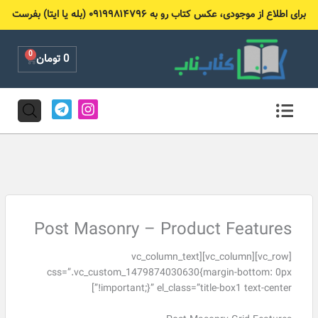
پر
برای اطلاع از موجودی، عکس کتاب رو به ۰۹۱۹۹۸۱۴۷۹۶ (بله یا ایتا) بفرست
ب
محتو
0
Cart
تومان
0
T
I
e
n
l
s
e
t
g
a
r
g
a
r
m
a
m
Post Masonry – Product Features
[vc_row][vc_column][vc_column_text
css=”.vc_custom_1479874030630{margin-bottom: 0px
!important;}” el_class=”title-box1 text-center”]