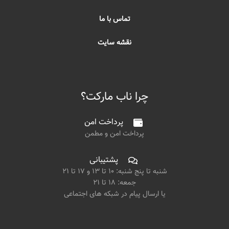
تماس با ما
نقشه سایت
چرا ناب مارکت؟
پرداخت امن
پرداخت امن و مطمن
پشتیبانی
شنبه تا پنج شنبه: ۱۰ تا ۱۳ و ۱۷ تا ۲۱
جمعه: ۱۸ تا ۲۱
یا ارسال پیام در شبکه های اجتماعی