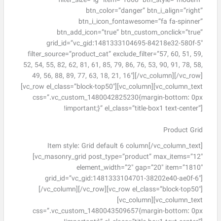
filter_size=”lg” item=”1868″ btn_style=”modern”
btn_color=”danger” btn_i_align=”right”
btn_i_icon_fontawesome=”fa fa-spinner”
btn_add_icon=”true” btn_custom_onclick=”true”
grid_id=”vc_gid:1481333104695-84218e32-580f-5″
filter_source=”product_cat” exclude_filter=”57, 60, 51, 59,
52, 54, 55, 82, 62, 81, 61, 85, 79, 86, 76, 53, 90, 91, 78, 58,
49, 56, 88, 89, 77, 63, 18, 21, 16″][/vc_column][/vc_row]
[vc_row el_class=”block-top50″][vc_column][vc_column_text
css=”.vc_custom_1480042825230{margin-bottom: 0px
!important;}” el_class=”title-box1 text-center”]
Product Grid
Item style: Grid default 6 column[/vc_column_text]
[vc_masonry_grid post_type=”product” max_items=”12″
element_width=”2″ gap=”20″ item=”1810″
grid_id=”vc_gid:1481333104701-38202e40-ae0f-6″]
[/vc_column][/vc_row][vc_row el_class=”block-top50″]
[vc_column][vc_column_text
css=”.vc_custom_1480043509657{margin-bottom: 0px