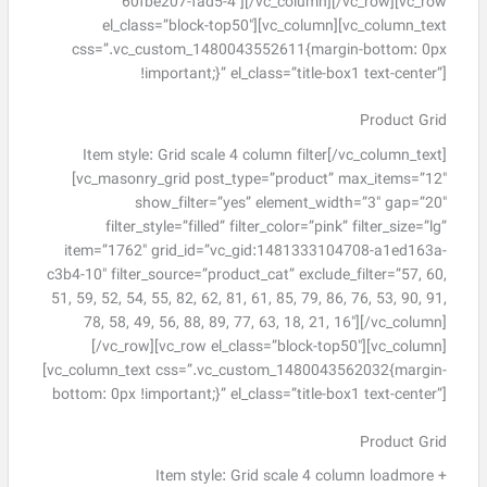
60fbe207-fad5-4″][/vc_column][/vc_row][vc_row
el_class=”block-top50″][vc_column][vc_column_text
css=”.vc_custom_1480043552611{margin-bottom: 0px
!important;}” el_class=”title-box1 text-center”]
Product Grid
Item style: Grid scale 4 column filter[/vc_column_text]
[vc_masonry_grid post_type=”product” max_items=”12″
show_filter=”yes” element_width=”3″ gap=”20″
filter_style=”filled” filter_color=”pink” filter_size=”lg”
item=”1762″ grid_id=”vc_gid:1481333104708-a1ed163a-
c3b4-10″ filter_source=”product_cat” exclude_filter=”57, 60,
51, 59, 52, 54, 55, 82, 62, 81, 61, 85, 79, 86, 76, 53, 90, 91,
78, 58, 49, 56, 88, 89, 77, 63, 18, 21, 16″][/vc_column]
[/vc_row][vc_row el_class=”block-top50″][vc_column]
[vc_column_text css=”.vc_custom_1480043562032{margin-
bottom: 0px !important;}” el_class=”title-box1 text-center”]
Product Grid
Item style: Grid scale 4 column loadmore +