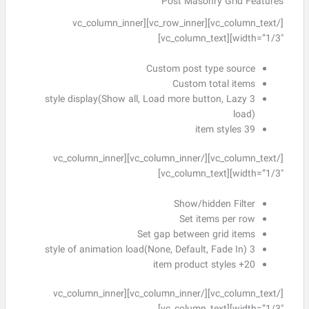
Post Masonry Grid Features
[/vc_column_text][vc_row_inner][vc_column_inner
width=”1/3″][vc_column_text]
Custom post type source
Custom total items
3 style display(Show all, Load more button, Lazy
load)
39 item styles
[/vc_column_text][/vc_column_inner][vc_column_inner
width=”1/3″][vc_column_text]
Show/hidden Filter
Set items per row
Set gap between grid items
3 style of animation load(None, Default, Fade In)
20+ item product styles
[/vc_column_text][/vc_column_inner][vc_column_inner