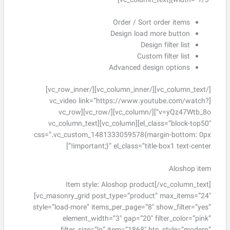
width=”1/3″][vc_column_text]
Order / Sort order items
Design load more button
Design filter list
Custom filter list
Advanced design options
[/vc_column_text][/vc_column_inner][/vc_row_inner]
[vc_video link=”https://www.youtube.com/watch?
v=yQz47Wtb_8o”][/vc_column][/vc_row][vc_row
el_class=”block-top50″][vc_column][vc_column_text
css=”.vc_custom_1481333059578{margin-bottom: 0px
!important;}” el_class=”title-box1 text-center”]
Aloshop item
Item style: Aloshop product[/vc_column_text]
[vc_masonry_grid post_type=”product” max_items=”24″
style=”load-more” items_per_page=”8″ show_filter=”yes”
element_width=”3″ gap=”20″ filter_color=”pink”