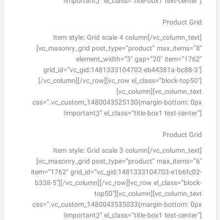
!important;}” el_class=”title-box1 text-center”]
Product Grid
Item style: Grid scale 4 column[/vc_column_text]
[vc_masonry_grid post_type=”product” max_items=”8″
element_width=”3″ gap=”20″ item=”1762″
grid_id=”vc_gid:1481333104702-eb44381a-bc88-3″]
[/vc_column][/vc_row][vc_row el_class=”block-top50″]
[vc_column][vc_column_text
css=”.vc_custom_1480043525130{margin-bottom: 0px
!important;}” el_class=”title-box1 text-center”]
Product Grid
Item style: Grid scale 3 column[/vc_column_text]
[vc_masonry_grid post_type=”product” max_items=”6″
item=”1762″ grid_id=”vc_gid:1481333104703-e1b6fc02-
b338-5″][/vc_column][/vc_row][vc_row el_class=”block-
top50″][vc_column][vc_column_text
css=”.vc_custom_1480043535033{margin-bottom: 0px
!important;}” el_class=”title-box1 text-center”]