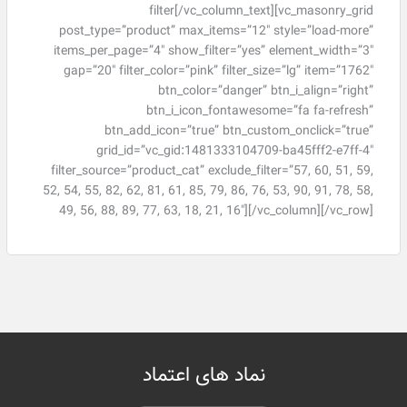
filter[/vc_column_text][vc_masonry_grid
post_type=”product” max_items=”12″ style=”load-more”
items_per_page=”4″ show_filter=”yes” element_width=”3″
gap=”20″ filter_color=”pink” filter_size=”lg” item=”1762″
btn_color=”danger” btn_i_align=”right”
btn_i_icon_fontawesome=”fa fa-refresh”
btn_add_icon=”true” btn_custom_onclick=”true”
grid_id=”vc_gid:1481333104709-ba45fff2-e7ff-4″
filter_source=”product_cat” exclude_filter=”57, 60, 51, 59,
52, 54, 55, 82, 62, 81, 61, 85, 79, 86, 76, 53, 90, 91, 78, 58,
49, 56, 88, 89, 77, 63, 18, 21, 16″][/vc_column][/vc_row]
نماد های اعتماد