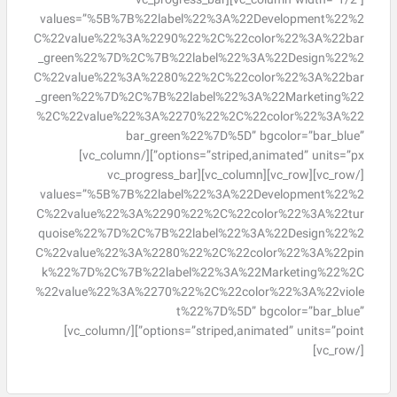
[vc_column width=”1/2″][vc_progress_bar
values=”%5B%7B%22label%22%3A%22Development%22%2
C%22value%22%3A%2290%22%2C%22color%22%3A%22bar
_green%22%7D%2C%7B%22label%22%3A%22Design%22%2
C%22value%22%3A%2280%22%2C%22color%22%3A%22bar
_green%22%7D%2C%7B%22label%22%3A%22Marketing%22
%2C%22value%22%3A%2270%22%2C%22color%22%3A%22
bar_green%22%7D%5D” bgcolor=”bar_blue”
options=”striped,animated” units=”px”][/vc_column]
[/vc_row][vc_row][vc_column][vc_progress_bar
values=”%5B%7B%22label%22%3A%22Development%22%2
C%22value%22%3A%2290%22%2C%22color%22%3A%22tur
quoise%22%7D%2C%7B%22label%22%3A%22Design%22%2
C%22value%22%3A%2280%22%2C%22color%22%3A%22pin
k%22%7D%2C%7B%22label%22%3A%22Marketing%22%2C
%22value%22%3A%2270%22%2C%22color%22%3A%22viole
t%22%7D%5D” bgcolor=”bar_blue”
options=”striped,animated” units=”point”][/vc_column]
[/vc_row]