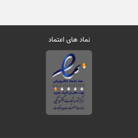
نماد های اعتماد