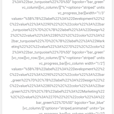
2%3A%22bar_turquoise%22%7D%5D” bgcolor=”bar_green”
options=”striped” units=”%”][/vc_column][vc_column
width=”1/3″][vc_progress_bar
values=”%5B%7B%22label%22%3A%22Development%22%2
C%22value%22%3A%2290%22%2C%22color%22%3A%22bar
_turquoise%22%7D%2C%7B%22label%22%3A%22Design%2
2%2C%22value%22%3A%2280%22%2C%22color%22%3A%2
2bar_turquoise%22%7D%2C%7B%22label%22%3A%22Mark
eting%22%2C%22value%22%3A%2270%22%2C%22color%2
2%3A%22bar_turquoise%22%7D%5D” bgcolor=”bar_green”
options=”striped” units=”%”][/vc_column][/vc_row][vc_row]
[vc_column width=”1/2″][vc_progress_bar
values=”%5B%7B%22label%22%3A%22Development%22%2
C%22value%22%3A%2290%22%2C%22color%22%3A%22bar
_green%22%7D%2C%7B%22label%22%3A%22Design%22%2
C%22value%22%3A%2280%22%2C%22color%22%3A%22bar
_green%22%7D%2C%7B%22label%22%3A%22Marketing%22
%2C%22value%22%3A%2270%22%2C%22color%22%3A%22
bar_green%22%7D%5D” bgcolor=”bar_blue”
options=”striped,animated” units=”px”][/vc_column]