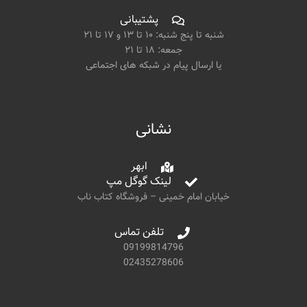
پشتیبانی
شنبه تا پنج شنبه: ۱۰ تا ۱۳ و ۱۷ تا ۲۱
جمعه: ۱۸ تا ۲۱
یا ارسال پیام در شبکه های اجتماعی
نشانی
ابهر
لینک گوگل مپ
خیابان امام خمینی – فروشگاه کتاب ناب
تلفن تماس
09199814796
02435278606