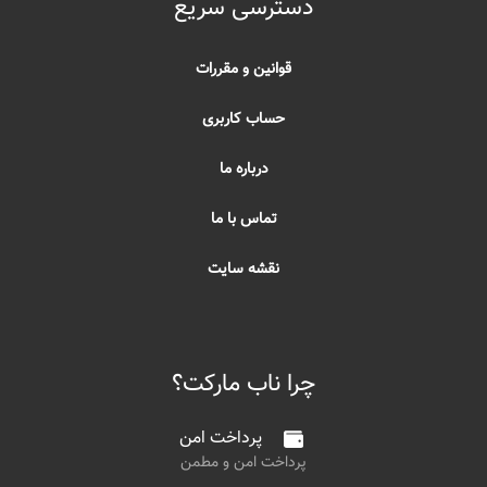
دسترسی سریع
قوانین و مقررات
حساب کاربری
درباره ما
تماس با ما
نقشه سایت
چرا ناب مارکت؟
پرداخت امن
پرداخت امن و مطمن