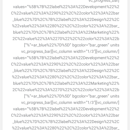
[vc_progress_bar
values=”%5B%7B%22label%22%3A%22Development%22%2
C%22value%22%3A%2290%22%2C%22color%22%3A%22bar
_blue%22%7D%2C%7B%22label%22%3A%22Design%22%2C
%22value%22%3A%2280%22%2C%22color%22%3A%22bar_
blue%22%7D%2C%7B%22label%22%3A%22Marketing%22%
2C%22value%22%3A%2270%22%2C%22color%22%3A%22b
ar_blue%22%7D%5D” bgcolor=”bar_green” units=”%”]
[/vc_column][vc_column width=”1/3″][vc_progress_bar
values=”%5B%7B%22label%22%3A%22Development%22%2
C%22value%22%3A%2290%22%2C%22color%22%3A%22bar
_blue%22%7D%2C%7B%22label%22%3A%22Design%22%2C
%22value%22%3A%2280%22%2C%22color%22%3A%22bar_
blue%22%7D%2C%7B%22label%22%3A%22Marketing%22%
2C%22value%22%3A%2270%22%2C%22color%22%3A%22b
ar_blue%22%7D%5D” bgcolor=”bar_green” units=”%”]
[/vc_column][vc_column width=”1/3″][vc_progress_bar
values=”%5B%7B%22label%22%3A%22Development%22%2
C%22value%22%3A%2290%22%2C%22color%22%3A%22bar
_blue%22%7D%2C%7B%22label%22%3A%22Design%22%2C
%22value%22%3A%2280%22%2C%22color%22%3A%22bar_