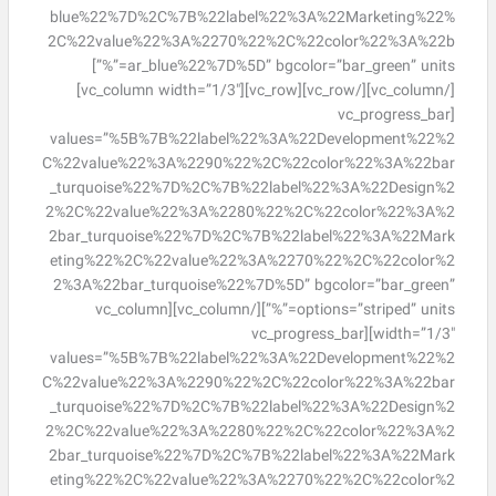
blue%22%7D%2C%7B%22label%22%3A%22Marketing%22%
2C%22value%22%3A%2270%22%2C%22color%22%3A%22b
ar_blue%22%7D%5D” bgcolor=”bar_green” units=”%”]
[/vc_column][/vc_row][vc_row][vc_column width=”1/3″]
[vc_progress_bar
values=”%5B%7B%22label%22%3A%22Development%22%2
C%22value%22%3A%2290%22%2C%22color%22%3A%22bar
_turquoise%22%7D%2C%7B%22label%22%3A%22Design%2
2%2C%22value%22%3A%2280%22%2C%22color%22%3A%2
2bar_turquoise%22%7D%2C%7B%22label%22%3A%22Mark
eting%22%2C%22value%22%3A%2270%22%2C%22color%2
2%3A%22bar_turquoise%22%7D%5D” bgcolor=”bar_green”
options=”striped” units=”%”][/vc_column][vc_column
width=”1/3″][vc_progress_bar
values=”%5B%7B%22label%22%3A%22Development%22%2
C%22value%22%3A%2290%22%2C%22color%22%3A%22bar
_turquoise%22%7D%2C%7B%22label%22%3A%22Design%2
2%2C%22value%22%3A%2280%22%2C%22color%22%3A%2
2bar_turquoise%22%7D%2C%7B%22label%22%3A%22Mark
eting%22%2C%22value%22%3A%2270%22%2C%22color%2