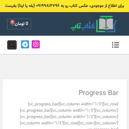
پر
برای اطلاع از موجودی، عکس کتاب رو به ۰۹۱۹۹۸۱۴۷۹۶ (بله یا ایتا) بفرست
ب
محتو
0
Cart
تومان
0
T
I
e
n
l
s
e
t
g
a
r
g
a
r
m
a
m
Progress Bar
[vc_row][vc_column width=”1/3″][vc_progress_bar]
[/vc_column][vc_column width=”1/3″][vc_progress_bar]
[/vc_column][vc_column width=”1/3″][vc_progress_bar]
[/vc_column][/vc_row][vc_row][vc_column width=”1/3″]