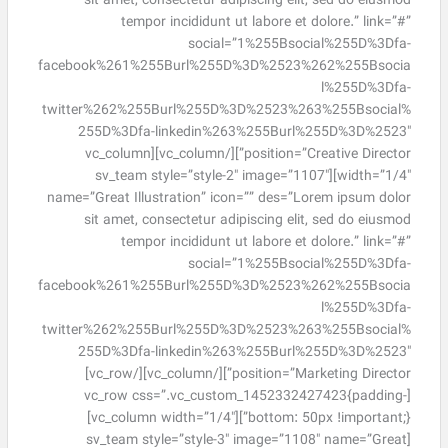
sit amet, consectetur adipiscing elit, sed do eiusmod
tempor incididunt ut labore et dolore.” link=”#”
social=”1%255Bsocial%255D%3Dfa-
facebook%261%255Burl%255D%3D%2523%262%255Bsocia
l%255D%3Dfa-
twitter%262%255Burl%255D%3D%2523%263%255Bsocial%
255D%3Dfa-linkedin%263%255Burl%255D%3D%2523″
position=”Creative Director”][/vc_column][vc_column
width=”1/4″][sv_team style=”style-2″ image=”1107″
name=”Great Illustration” icon=”” des=”Lorem ipsum dolor
sit amet, consectetur adipiscing elit, sed do eiusmod
tempor incididunt ut labore et dolore.” link=”#”
social=”1%255Bsocial%255D%3Dfa-
facebook%261%255Burl%255D%3D%2523%262%255Bsocia
l%255D%3Dfa-
twitter%262%255Burl%255D%3D%2523%263%255Bsocial%
255D%3Dfa-linkedin%263%255Burl%255D%3D%2523″
position=”Marketing Director”][/vc_column][/vc_row]
[vc_row css=”.vc_custom_1452332427423{padding-
bottom: 50px !important;}”][vc_column width=”1/4″]
[sv_team style=”style-3″ image=”1108″ name=”Great