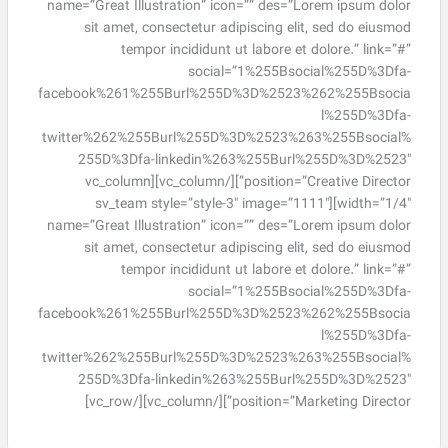
name=”Great Illustration” icon=”” des=”Lorem ipsum dolor
sit amet, consectetur adipiscing elit, sed do eiusmod
tempor incididunt ut labore et dolore.” link=”#”
social=”1%255Bsocial%255D%3Dfa-
facebook%261%255Burl%255D%3D%2523%262%255Bsocia
l%255D%3Dfa-
twitter%262%255Burl%255D%3D%2523%263%255Bsocial%
255D%3Dfa-linkedin%263%255Burl%255D%3D%2523″
position=”Creative Director”][/vc_column][vc_column
width=”1/4″][sv_team style=”style-3″ image=”1111″
name=”Great Illustration” icon=”” des=”Lorem ipsum dolor
sit amet, consectetur adipiscing elit, sed do eiusmod
tempor incididunt ut labore et dolore.” link=”#”
social=”1%255Bsocial%255D%3Dfa-
facebook%261%255Burl%255D%3D%2523%262%255Bsocia
l%255D%3Dfa-
twitter%262%255Burl%255D%3D%2523%263%255Bsocial%
255D%3Dfa-linkedin%263%255Burl%255D%3D%2523″
position=”Marketing Director”][/vc_column][/vc_row]