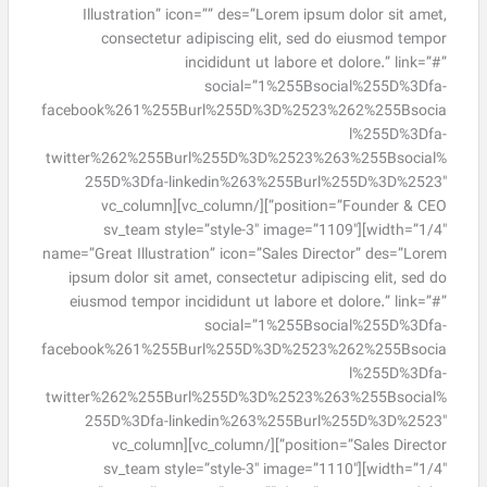
Illustration” icon=”” des=”Lorem ipsum dolor sit amet,
consectetur adipiscing elit, sed do eiusmod tempor
incididunt ut labore et dolore.” link=”#”
social=”1%255Bsocial%255D%3Dfa-
facebook%261%255Burl%255D%3D%2523%262%255Bsocia
l%255D%3Dfa-
twitter%262%255Burl%255D%3D%2523%263%255Bsocial%
255D%3Dfa-linkedin%263%255Burl%255D%3D%2523″
position=”Founder & CEO”][/vc_column][vc_column
width=”1/4″][sv_team style=”style-3″ image=”1109″
name=”Great Illustration” icon=”Sales Director” des=”Lorem
ipsum dolor sit amet, consectetur adipiscing elit, sed do
eiusmod tempor incididunt ut labore et dolore.” link=”#”
social=”1%255Bsocial%255D%3Dfa-
facebook%261%255Burl%255D%3D%2523%262%255Bsocia
l%255D%3Dfa-
twitter%262%255Burl%255D%3D%2523%263%255Bsocial%
255D%3Dfa-linkedin%263%255Burl%255D%3D%2523″
position=”Sales Director”][/vc_column][vc_column
width=”1/4″][sv_team style=”style-3″ image=”1110″