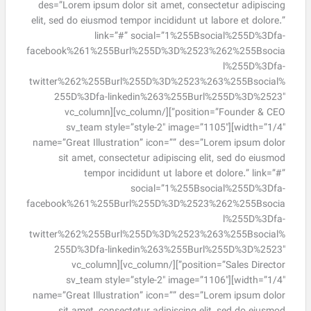
des=”Lorem ipsum dolor sit amet, consectetur adipiscing
elit, sed do eiusmod tempor incididunt ut labore et dolore.”
link=”#” social=”1%255Bsocial%255D%3Dfa-
facebook%261%255Burl%255D%3D%2523%262%255Bsocia
l%255D%3Dfa-
twitter%262%255Burl%255D%3D%2523%263%255Bsocial%
255D%3Dfa-linkedin%263%255Burl%255D%3D%2523″
position=”Founder & CEO”][/vc_column][vc_column
width=”1/4″][sv_team style=”style-2″ image=”1105″
name=”Great Illustration” icon=”” des=”Lorem ipsum dolor
sit amet, consectetur adipiscing elit, sed do eiusmod
tempor incididunt ut labore et dolore.” link=”#”
social=”1%255Bsocial%255D%3Dfa-
facebook%261%255Burl%255D%3D%2523%262%255Bsocia
l%255D%3Dfa-
twitter%262%255Burl%255D%3D%2523%263%255Bsocial%
255D%3Dfa-linkedin%263%255Burl%255D%3D%2523″
position=”Sales Director”][/vc_column][vc_column
width=”1/4″][sv_team style=”style-2″ image=”1106″
name=”Great Illustration” icon=”” des=”Lorem ipsum dolor