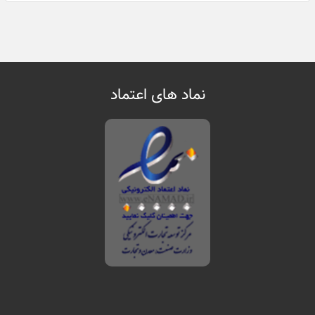
نماد های اعتماد