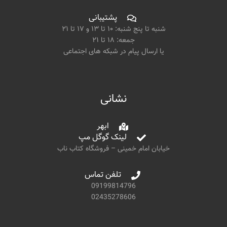
پشتیبانی
شنبه تا پنج شنبه: ۱۰ تا ۱۳ و ۱۷ تا ۲۱
جمعه: ۱۸ تا ۲۱
یا ارسال پیام در شبکه های اجتماعی
نشانی
ابهر
لینک گوگل مپ
خیابان امام خمینی – فروشگاه کتاب ناب
تلفن تماس
09199814796
02435278606