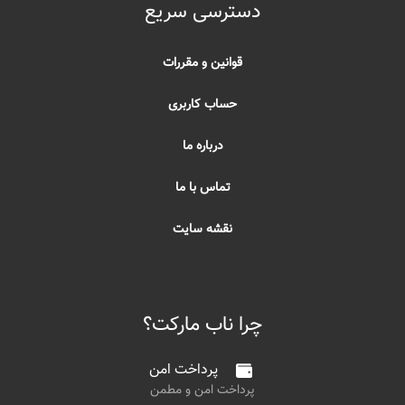
دسترسی سریع
قوانین و مقررات
حساب کاربری
درباره ما
تماس با ما
نقشه سایت
چرا ناب مارکت؟
پرداخت امن
پرداخت امن و مطمن