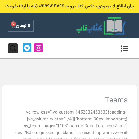
پر
برای اطلاع از موجودی، عکس کتاب رو به ۰۹۱۹۹۸۱۴۷۹۶ (بله یا ایتا) بفرست
ب
محتو
0
Cart
تومان
0
T
I
e
n
l
s
e
t
g
a
r
g
a
r
m
a
m
Teams
[vc_row css=”.vc_custom_1452332453633{padding-
bottom: 90px !important;}”][vc_column width=”1/4″]
[sv_team image=”1103″ name=”Daryl Toh Liem Zhan”
des=”Kdio dignissim qui blandit praesent luptaum zzelenit