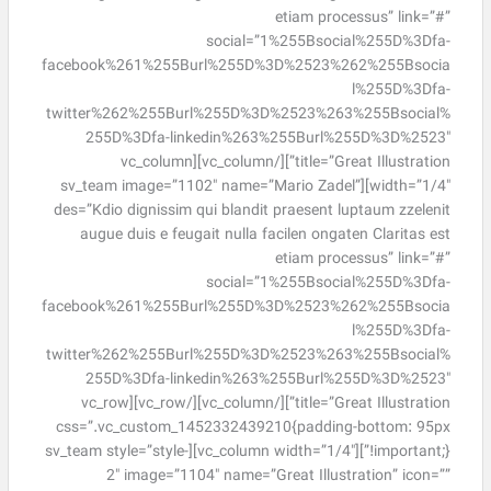
etiam processus” link=”#”
social=”1%255Bsocial%255D%3Dfa-
facebook%261%255Burl%255D%3D%2523%262%255Bsocia
l%255D%3Dfa-
twitter%262%255Burl%255D%3D%2523%263%255Bsocial%
255D%3Dfa-linkedin%263%255Burl%255D%3D%2523″
title=”Great Illustration”][/vc_column][vc_column
width=”1/4″][sv_team image=”1102″ name=”Mario Zadel”
des=”Kdio dignissim qui blandit praesent luptaum zzelenit
augue duis e feugait nulla facilen ongaten Claritas est
etiam processus” link=”#”
social=”1%255Bsocial%255D%3Dfa-
facebook%261%255Burl%255D%3D%2523%262%255Bsocia
l%255D%3Dfa-
twitter%262%255Burl%255D%3D%2523%263%255Bsocial%
255D%3Dfa-linkedin%263%255Burl%255D%3D%2523″
title=”Great Illustration”][/vc_column][/vc_row][vc_row
css=”.vc_custom_1452332439210{padding-bottom: 95px
!important;}”][vc_column width=”1/4″][sv_team style=”style-
2″ image=”1104″ name=”Great Illustration” icon=””