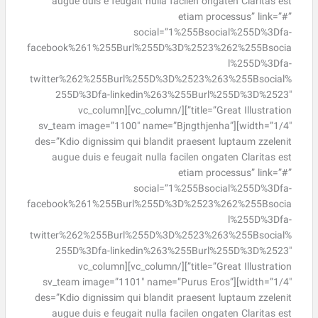
augue duis e feugait nulla facilen ongaten Claritas est
etiam processus” link=”#”
social=”1%255Bsocial%255D%3Dfa-
facebook%261%255Burl%255D%3D%2523%262%255Bsocia
l%255D%3Dfa-
twitter%262%255Burl%255D%3D%2523%263%255Bsocial%
255D%3Dfa-linkedin%263%255Burl%255D%3D%2523″
title=”Great Illustration”][/vc_column][vc_column
width=”1/4″][sv_team image=”1100″ name=”Bjngthjenha”
des=”Kdio dignissim qui blandit praesent luptaum zzelenit
augue duis e feugait nulla facilen ongaten Claritas est
etiam processus” link=”#”
social=”1%255Bsocial%255D%3Dfa-
facebook%261%255Burl%255D%3D%2523%262%255Bsocia
l%255D%3Dfa-
twitter%262%255Burl%255D%3D%2523%263%255Bsocial%
255D%3Dfa-linkedin%263%255Burl%255D%3D%2523″
title=”Great Illustration”][/vc_column][vc_column
width=”1/4″][sv_team image=”1101″ name=”Purus Eros”
des=”Kdio dignissim qui blandit praesent luptaum zzelenit
augue duis e feugait nulla facilen ongaten Claritas est